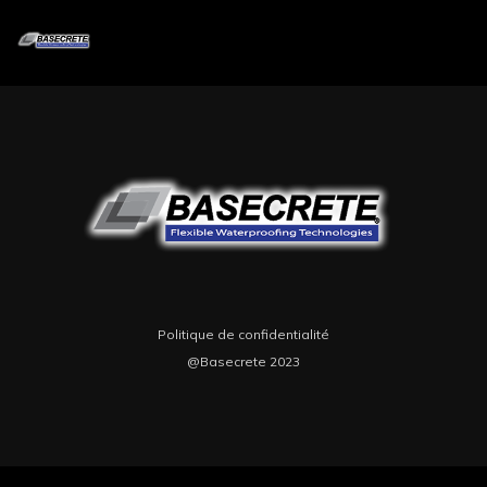
Lorem ipsum dolor sit amet, consectetur adipiscing integer sodales vel
eros quis consequat.Lorem ipsum dolor sit amet, consectetur adipiscing
integer sodales vel eros quis consequat.
Politique de confidentialité
@Basecrete 2023