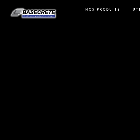
NOS PRODUITS
UT