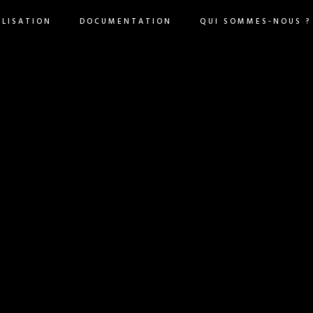
ILISATION
DOCUMENTATION
QUI SOMMES-NOUS ?