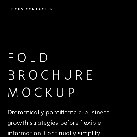
NOUS CONTACTER
FOLD
BROCHURE
MOCKUP
Dramatically pontificate e-business
growth strategies before flexible
information. Continually simplify