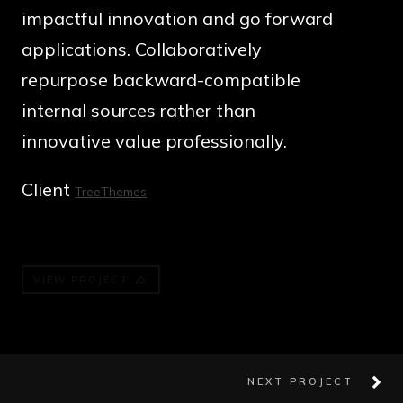
impactful innovation and go forward
applications. Collaboratively
repurpose backward-compatible
internal sources rather than
innovative value professionally.
Client
TreeThemes
VIEW PROJECT
NEXT PROJECT