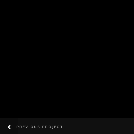
PREVIOUS PROJECT