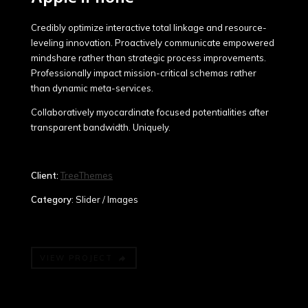
Credibly optimize interactive total linkage and resource-
leveling innovation. Proactively communicate empowered
mindshare rather than strategic process improvements.
Professionally impact mission-critical schemas rather
than dynamic meta-services.
Collaboratively myocardinate focused potentialities after
transparent bandwidth. Uniquely.
Client:
TreeThemes
Category
: Slider / Images
VIEW PROJECT