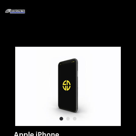
Apple iPhone